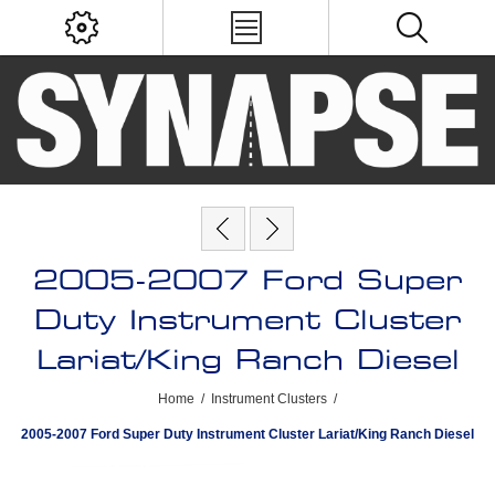
2005-2007 Ford Super
Duty Instrument Cluster
Lariat/King Ranch Diesel
Home
/
Instrument Clusters
/
2005-2007 Ford Super Duty Instrument Cluster Lariat/King Ranch Diesel