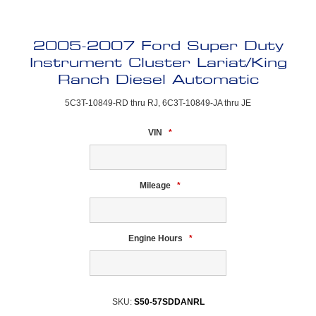
2005-2007 Ford Super Duty
Instrument Cluster Lariat/King
Ranch Diesel Automatic
5C3T-10849-RD thru RJ, 6C3T-10849-JA thru JE
VIN
*
Mileage
*
Engine Hours
*
SKU:
S50-57SDDANRL