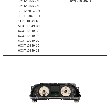
5C3T-10849-RE
6C3T-10849-TA
5C3T-10849-RF
5C3T-10849-RG
5C3T-10849-RH
5C3T-10849-RI
5C3T-10849-RJ
6C3T-10849-JA
6C3T-10849-JB
6C3T-10849-JC
6C3T-10849-JD
6C3T-10849-JE