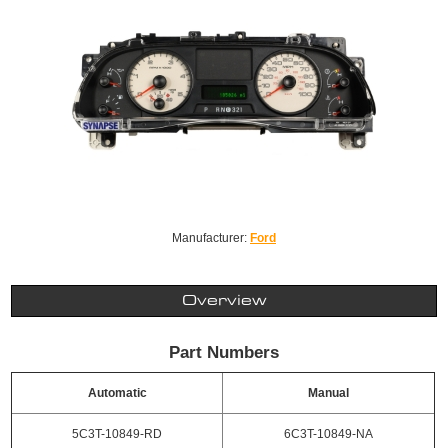
Manufacturer:
Ford
Overview
Part Numbers
Automatic
Manual
5C3T-10849-RD
6C3T-10849-NA