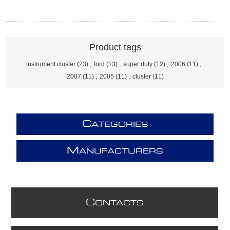
Product tags
instrument cluster
(23)
,
ford
(13)
,
super duty
(12)
,
2006
(11)
,
2007
(11)
,
2005
(11)
,
cluster
(11)
C
ATEGORIES
M
ANUFACTURERS
C
ONTACTS