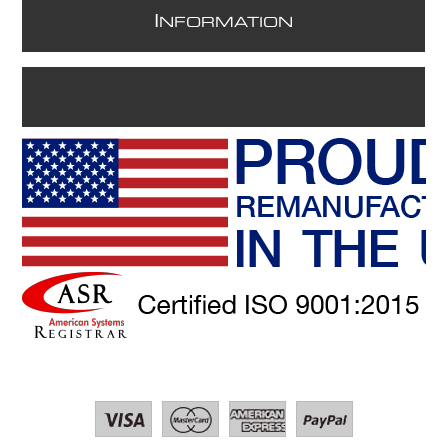
I
NFORMATION