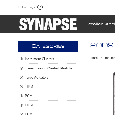
Retailer Log in
Retailer Appl
2009-
C
ATEGORIES
Home
/
Transmi
Instrument Clusters
Transmission Control Module
Turbo Actuators
TIPM
PCM
FICM
ECM