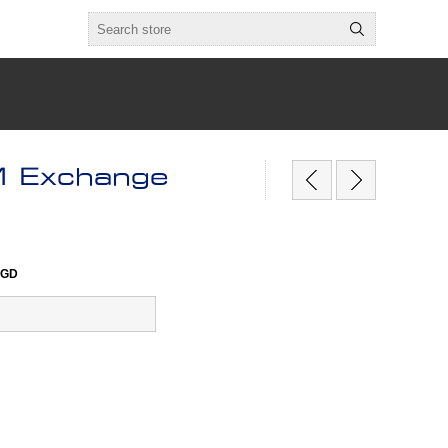
 Exchange
0GD