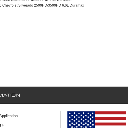
10 Chevrolet Silverado 2500HD/3500HD 6.6L Duramax
MATION
 Application
 Us