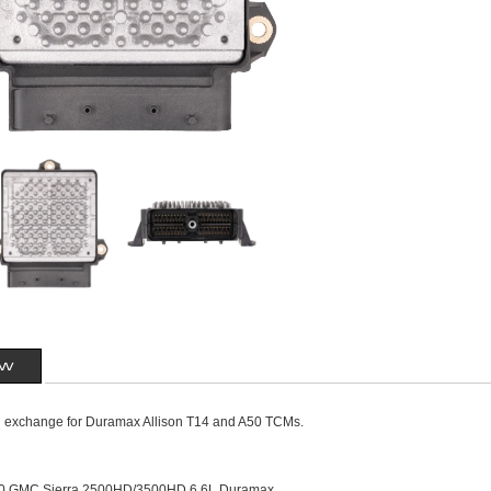
ew
n exchange for Duramax Allison T14 and A50 TCMs.
10 GMC Sierra 2500HD/3500HD 6.6L Duramax