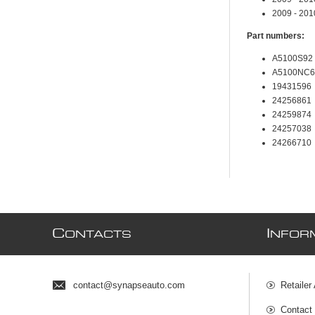
2009 - 20
Part numbers:
A5100S92
A5100NC6
19431596
24256861
24259874
24257038
24266710
C
I
ONTACTS
NFOR
contact@synapseauto.com
Retailer
Contact