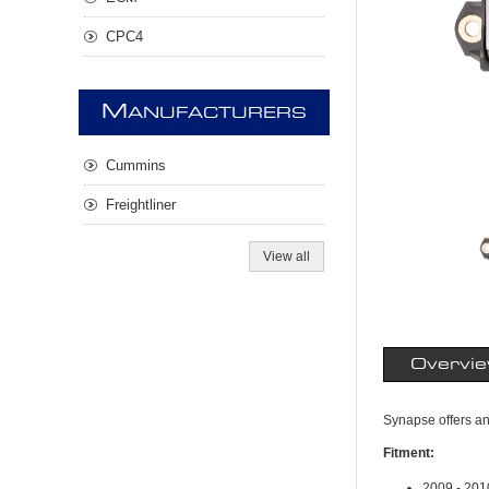
CPC4
M
ANUFACTURERS
Cummins
Freightliner
View all
Overvi
Synapse offers a
Fitment:
2009 - 20