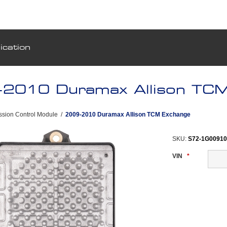
ication
2010 Duramax Allison TCM
ssion Control Module
/
2009-2010 Duramax Allison TCM Exchange
SKU:
S72-1G0091
VIN
*