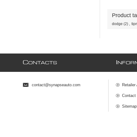
Product t
dodge
(2)
,
tip
C
I
ONTACTS
NFOR
contact@synapseauto.com
Retailer
Contact
Sitemap