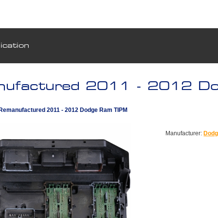
ication
ufactured 2011 - 2012 D
Remanufactured 2011 - 2012 Dodge Ram TIPM
Manufacturer:
Dod