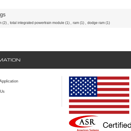
ags
m
(2)
,
total integrated powertrain module
(1)
,
ram
(1)
,
dodge ram
(1)
MATION
 Application
 Us