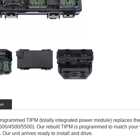
ew
 programmed TIPM (totally integrated power module) replaces th
00/4500/5500). Our rebuilt TIPM is programmed to match your v
. Our unit arrives ready to install and drive.