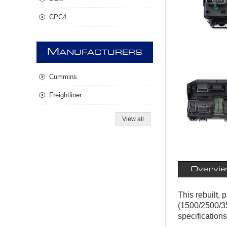
CPC4
M
ANUFACTURERS
Cummins
Freightliner
View all
Overvi
This rebuilt,
(1500/2500/35
specifications