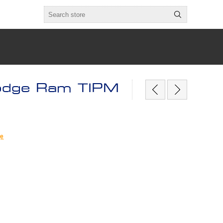
odge Ram TIPM
ge