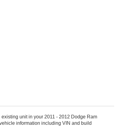
e existing unit in your 2011 - 2012 Dodge Ram
ehicle information including VIN and build