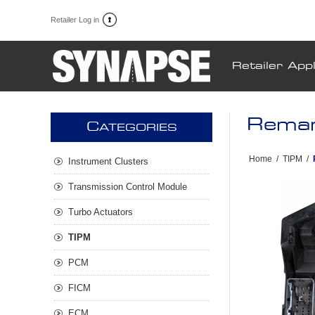
Retailer Log in
Retailer Appl
Reman
C
ATEGORIES
Home
/
TIPM
/
Instrument Clusters
Transmission Control Module
Turbo Actuators
TIPM
PCM
FICM
ECM