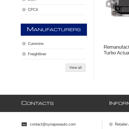
CPC4
M
ANUFACTURERS
Cummins
Remanufac
Turbo Actua
Freightliner
View all
C
I
ONTACTS
NFOR
contact@synapseauto.com
Retailer