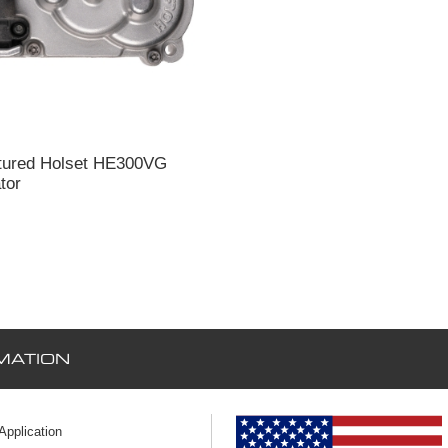
tured Holset HE300VG
tor
MATION
 Application