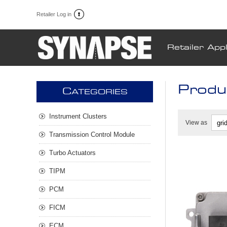
Retailer Log in
Retailer Appl
Produ
C
ATEGORIES
Instrument Clusters
View as
Transmission Control Module
Turbo Actuators
TIPM
PCM
FICM
ECM