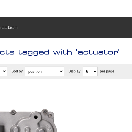
ication
cts tagged with 'actuator'
Sort by
Display
per page