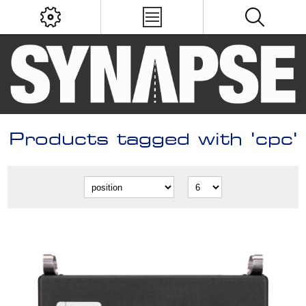
Products tagged with 'cpc'