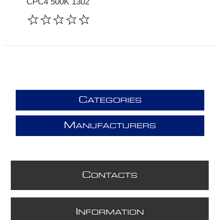
CPC4 500K 1302
C
ATEGORIES
M
ANUFACTURERS
C
ONTACTS
I
NFORMATION