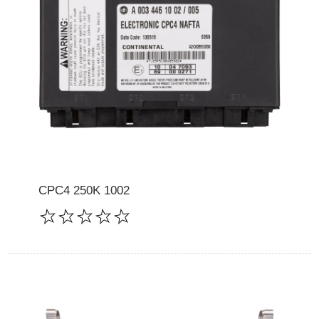
CPC4 250K 1002