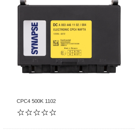
CPC4 500K 1102