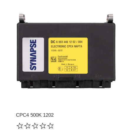
CPC4 500K 1202