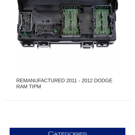
REMANUFACTURED 2011 - 2012 DODGE
RAM TIPM
C
ATEGORIES