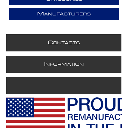
M
ANUFACTURERS
C
ONTACTS
I
NFORMATION