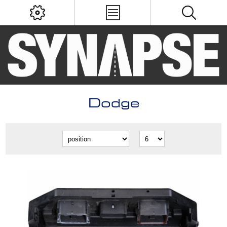
Dodge