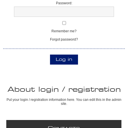
Password:
Remember me?
Forgot password?
Log in
About login / registration
Put your login / registration information here. You can edit this in the admin
site.