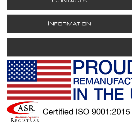
C
ONTACTS
I
NFORMATION