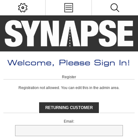
Welcome, Please Sign In!
Register
Registration not allowed. You can edit this in the admin area.
RETURNING CUSTOMER
Email: