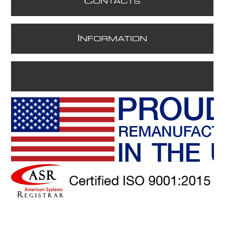
C
ONTACTS
I
NFORMATION