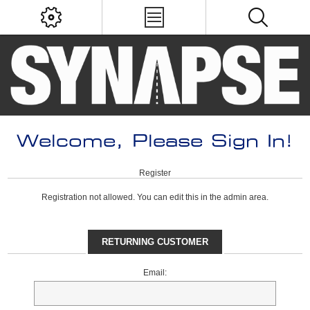
Welcome, Please Sign In!
Register
Registration not allowed. You can edit this in the admin area.
RETURNING CUSTOMER
Email: