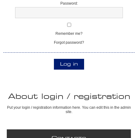
Password:
Remember me?
Forgot password?
Log in
About login / registration
Put your login / registration information here. You can edit this in the admin
site.