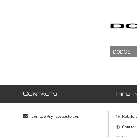
DODGE
C
I
ONTACTS
NFOR
contact@synapseauto.com
Retailer
Contact