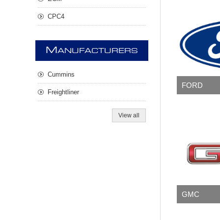
CPC4
M
ANUFACTURERS
Cummins
FORD
Freightliner
View all
GMC