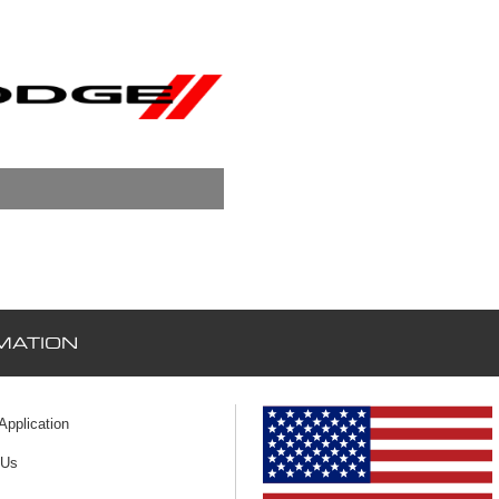
MATION
 Application
 Us