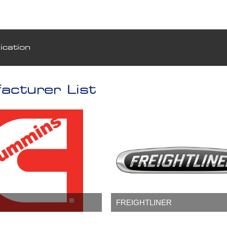
ication
acturer List
FREIGHTLINER