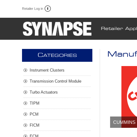
Retailer Log in
Retailer Appl
Manuf
C
ATEGORIES
Instrument Clusters
Transmission Control Module
Turbo Actuators
TIPM
PCM
CUMMINS
FICM
ECM