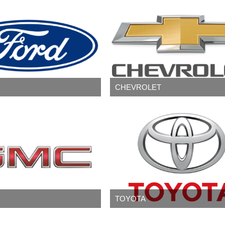
CHEVROLET
TOYOTA