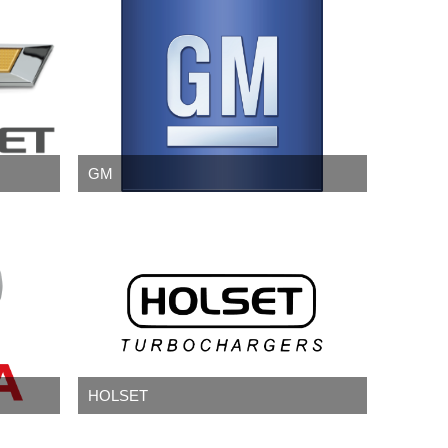
GM
HOLSET