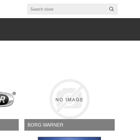
BORG WARNER