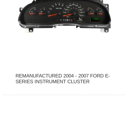
REMANUFACTURED 2004 - 2007 FORD E-
SERIES INSTRUMENT CLUSTER