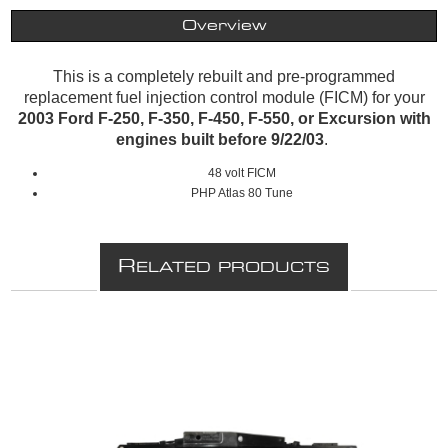
Overview
This is a completely rebuilt and pre-programmed
replacement fuel injection control module (FICM) for your
2003 Ford F-250, F-350, F-450, F-550, or Excursion with
engines built before 9/22/03
.
48 volt FICM
PHP Atlas 80 Tune
R
ELATED PRODUCTS