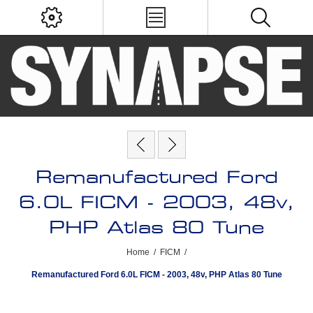
Remanufactured Ford
6.0L FICM - 2003, 48v,
PHP Atlas 80 Tune
Home
/
FICM
/
Remanufactured Ford 6.0L FICM - 2003, 48v, PHP Atlas 80 Tune