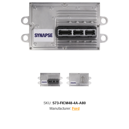
SKU:
S73-FICM48-4A-A80
Manufacturer:
Ford