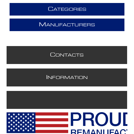
C
ATEGORIES
M
ANUFACTURERS
C
ONTACTS
I
NFORMATION