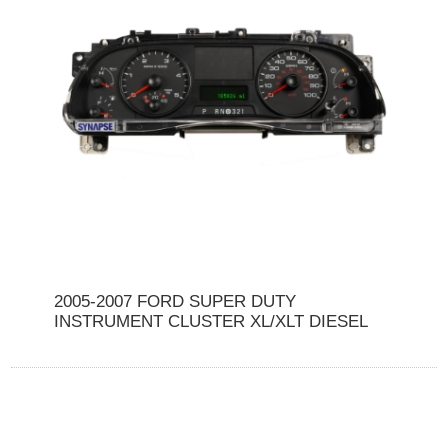
2005-2007 FORD SUPER DUTY
INSTRUMENT CLUSTER XL/XLT DIESEL