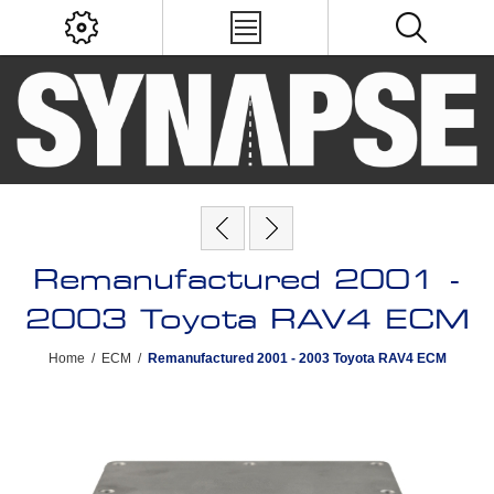
Remanufactured 2001 -
2003 Toyota RAV4 ECM
Home
/
ECM
/
Remanufactured 2001 - 2003 Toyota RAV4 ECM