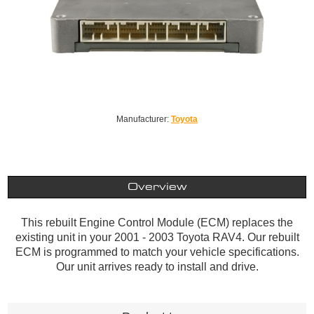
Manufacturer:
Toyota
Overview
This rebuilt Engine Control Module (ECM) replaces the
existing unit in your 2001 - 2003 Toyota RAV4. Our rebuilt
ECM is programmed to match your vehicle specifications.
Our unit arrives ready to install and drive.