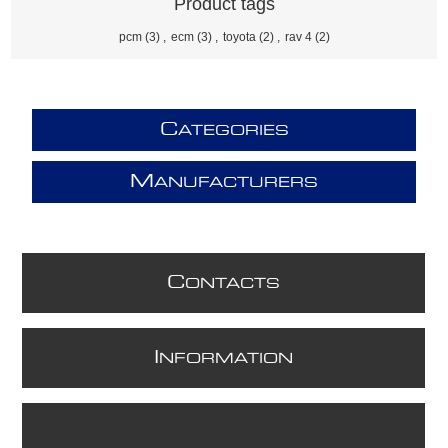
Product tags
pcm
(3)
,
ecm
(3)
,
toyota
(2)
,
rav 4
(2)
C
ATEGORIES
M
ANUFACTURERS
C
ONTACTS
I
NFORMATION